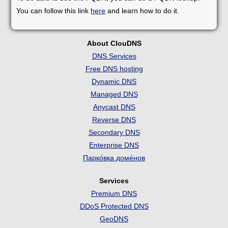
You can follow this link
here
and learn how to do it.
About ClouDNS
DNS Services
Free DNS hosting
Dynamic DNS
Managed DNS
Anycast DNS
Reverse DNS
Secondary DNS
Enterprise DNS
Парко́вка доме́нов
Services
Premium DNS
DDoS Protected DNS
GeoDNS