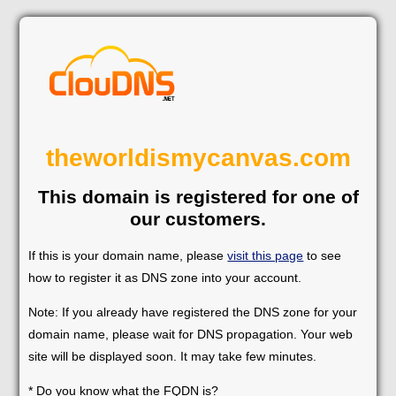
theworldismycanvas.com
This domain is registered for one of
our customers.
If this is your domain name, please
visit this page
to see
how to register it as DNS zone into your account.
Note: If you already have registered the DNS zone for your
domain name, please wait for DNS propagation. Your web
site will be displayed soon. It may take few minutes.
* Do you know what the FQDN is?