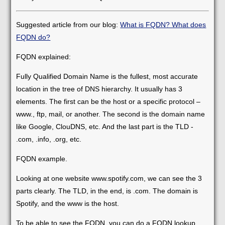
Suggested article from our blog:
What is FQDN? What does
FQDN do?
FQDN explained:
Fully Qualified Domain Name is the fullest, most accurate
location in the tree of DNS hierarchy. It usually has 3
elements. The first can be the host or a specific protocol –
www., ftp, mail, or another. The second is the domain name
like Google, ClouDNS, etc. And the last part is the TLD -
.com, .info, .org, etc.
FQDN example.
Looking at one website www.spotify.com, we can see the 3
parts clearly. The TLD, in the end, is .com. The domain is
Spotify, and the www is the host.
To be able to see the FQDN, you can do a FQDN lookup.